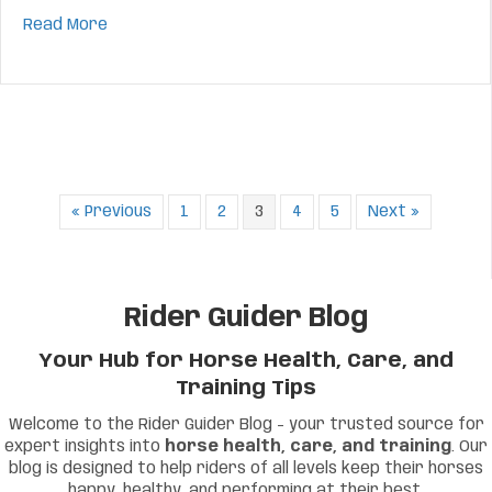
about
Mastering the Leg Yield: Step-by-Step Ti
Read More
« Previous
1
2
3
4
5
Next »
Rider Guider Blog
Your Hub for Horse Health, Care, and
Training Tips
Welcome to the Rider Guider Blog – your trusted source for
expert insights into
horse health, care, and training
. Our
blog is designed to help riders of all levels keep their horses
happy, healthy, and performing at their best.