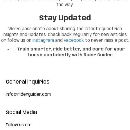
the way.
Stay Updated
We’re passionate about sharing the latest equestrian
insights and updates. Check back regularly for new articles,
or follow us on
Instagram
and
Facebook
to never miss a post.
Train smarter, ride better, and care for your
horse confidently with Rider Guider.
General inquiries
info@riderguider.com
Social Media
Follow us on: