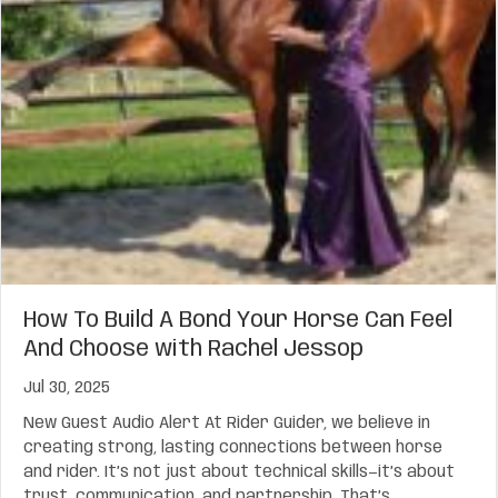
How To Build A Bond Your Horse Can Feel
And Choose with Rachel Jessop
Jul 30, 2025
New Guest Audio Alert At Rider Guider, we believe in
creating strong, lasting connections between horse
and rider. It’s not just about technical skills—it’s about
trust, communication, and partnership. That’s…