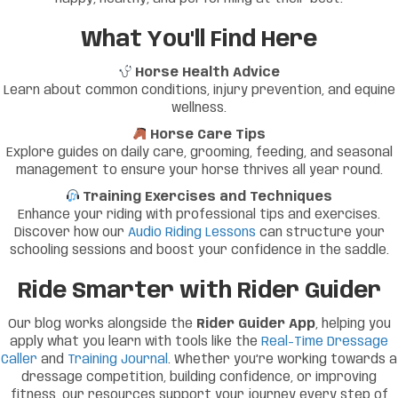
What You'll Find Here
Horse Health Advice
Learn about common conditions, injury prevention, and equine
wellness.
Horse Care Tips
Explore guides on daily care, grooming, feeding, and seasonal
management to ensure your horse thrives all year round.
Training Exercises and Techniques
Enhance your riding with professional tips and exercises.
Discover how our
Audio Riding Lessons
can structure your
schooling sessions and boost your confidence in the saddle.
Ride Smarter with Rider Guider
Our blog works alongside the
Rider Guider App
, helping you
apply what you learn with tools like the
Real-Time Dressage
Caller
and
Training Journal
. Whether you’re working towards a
dressage competition, building confidence, or improving
fitness, our resources support your journey every step of