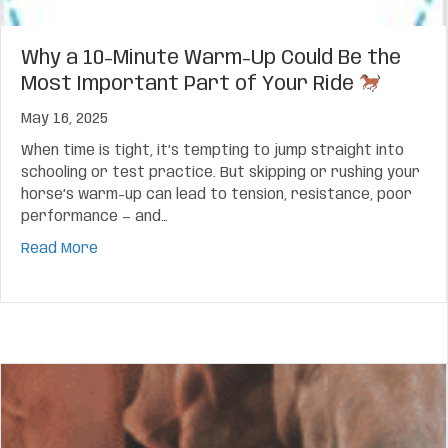
Why a 10-Minute Warm-Up Could Be the
Most Important Part of Your Ride
May 16, 2025
When time is tight, it’s tempting to jump straight into
schooling or test practice. But skipping or rushing your
horse’s warm-up can lead to tension, resistance, poor
performance — and…
about Why a 10-Minute Warm-Up Could Be the Mo
Read More