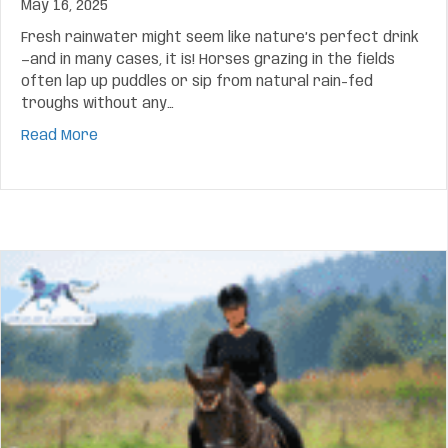
May 16, 2025
Fresh rainwater might seem like nature’s perfect drink
—and in many cases, it is! Horses grazing in the fields
often lap up puddles or sip from natural rain-fed
troughs without any…
about Is Rainwater Safe for Horses to Drink? H
Read More