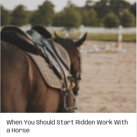
When You Should Start Ridden Work With
a Horse