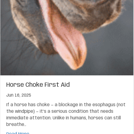
Horse Choke First Aid
Jun 16, 2025
If a horse has choke — a blockage in the esophagus (not
the windpipe) — it’s a serious condition that needs
immediate attention. Unlike in humans, horses can still
breathe…