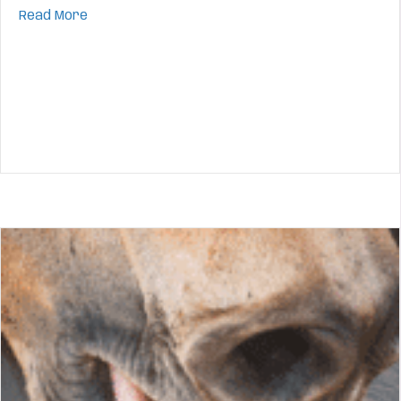
about The Stages of Horse Mental Development:
Read More