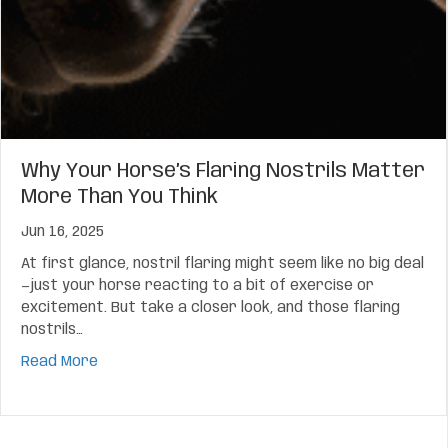
Why Your Horse’s Flaring Nostrils Matter
More Than You Think
Jun 16, 2025
At first glance, nostril flaring might seem like no big deal
—just your horse reacting to a bit of exercise or
excitement. But take a closer look, and those flaring
nostrils…
about Why Your Horse’s Flaring Nostrils Matter 
Read More