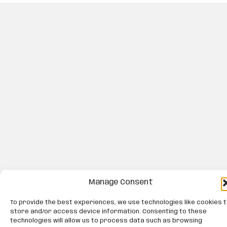
Manage Consent
To provide the best experiences, we use technologies like cookies 
store and/or access device information. Consenting to these
technologies will allow us to process data such as browsing