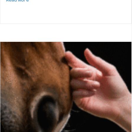
about Horse Choke First Aid
Read More