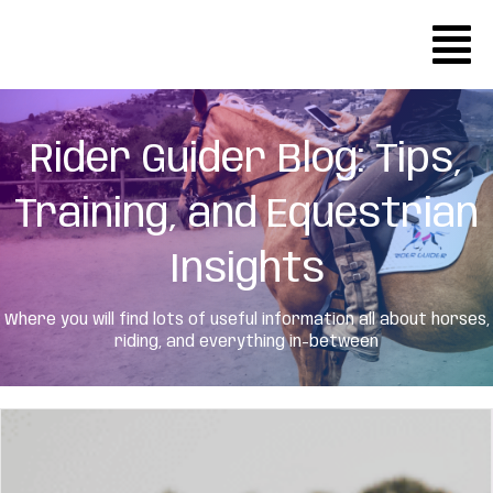
Rider Guider Blog: Tips,
Training, and Equestrian
Insights
Where you will find lots of useful information all about horses,
riding, and everything in-
between