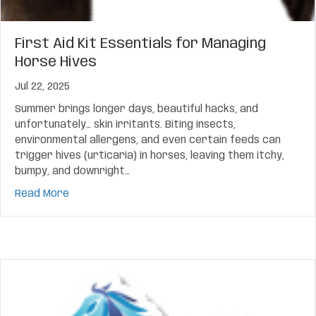
First Aid Kit Essentials for Managing
Horse Hives
Jul 22, 2025
Summer brings longer days, beautiful hacks, and
unfortunately… skin irritants. Biting insects,
environmental allergens, and even certain feeds can
trigger hives (urticaria) in horses, leaving them itchy,
bumpy, and downright…
about First Aid Kit Essentials for Managing Horse
Read More