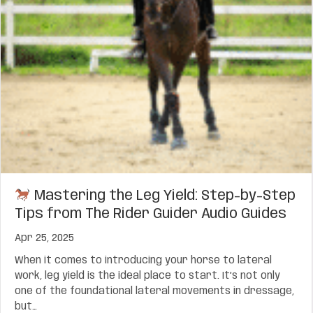
Mastering the Leg Yield: Step-by-Step
Tips from The Rider Guider Audio Guides
Apr 25, 2025
When it comes to introducing your horse to lateral
work, leg yield is the ideal place to start. It’s not only
one of the foundational lateral movements in dressage,
but…