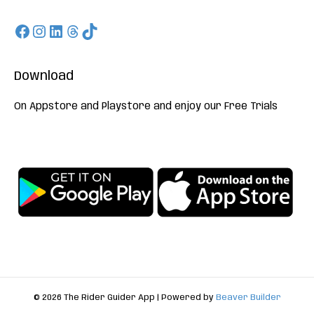
Facebook
Instagram
LinkedIn
Threads
TikTok
Download
On Appstore and Playstore and enjoy our Free Trials
© 2026 The Rider Guider App
|
Powered by
Beaver Builder