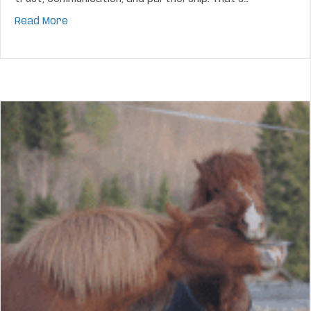
about How To Build A Bond Your Horse Can Feel A
Read More