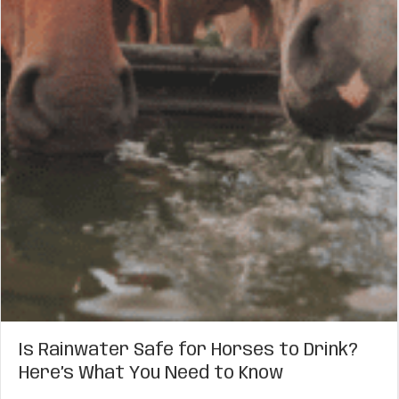
Is Rainwater Safe for Horses to Drink?
Here’s What You Need to Know