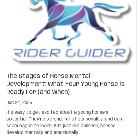
The Stages of Horse Mental
Development: What Your Young Horse is
Ready For (and When)
Jun 24, 2025
It’s easy to get excited about a young horse’s
potential. They’re strong, full of personality, and can
seem eager to learn. But just like children, horses
develop mentally and emotionally…