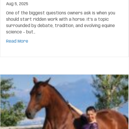
Aug 5, 2025
One of the biggest questions owners ask is when you
should start ridden work with a horse. It’s a topic
surrounded by debate, tradition, and evolving equine
science – but…
about When You Should Start Ridden Work With 
Read More