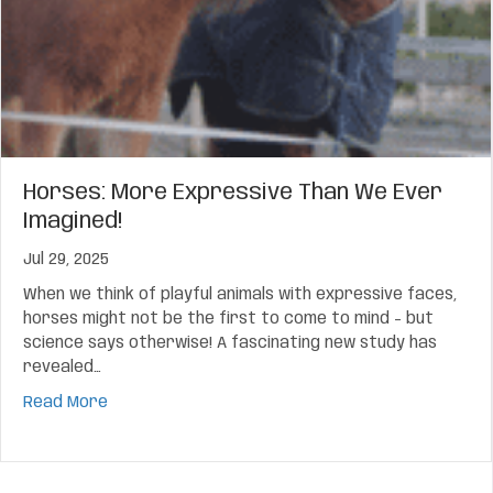
Horses: More Expressive Than We Ever
Imagined!
Jul 29, 2025
When we think of playful animals with expressive faces,
horses might not be the first to come to mind – but
science says otherwise! A fascinating new study has
revealed…
about Horses: More Expressive Than We Ever Ima
Read More