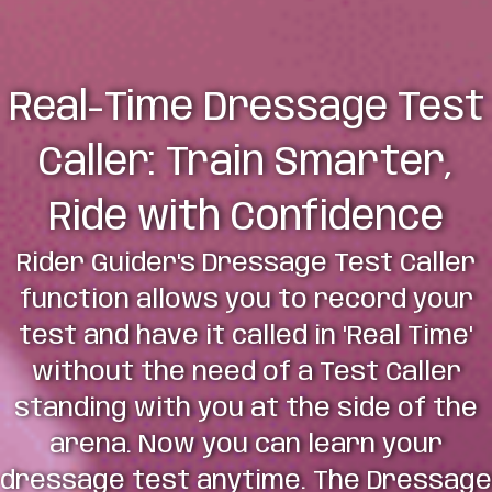
Real-Time Dressage Test
Caller: Train Smarter,
Ride with Confidence
Rider Guider's Dressage Test Caller
function allows you to record your
test and have it called in 'Real Time'
without the need of a Test Caller
standing with you at the side of the
arena. Now you can learn your
dressage test anytime. The Dressage