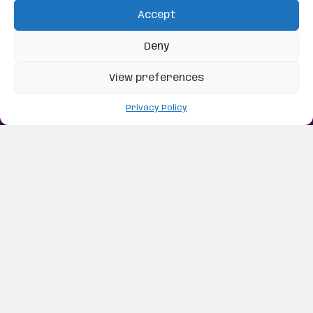
Accept
Deny
View preferences
Privacy Policy
Real-Time Dressage
Caller
Your Dressage Caller in Your Pocket
Learning a dressage test takes focus, practice, and