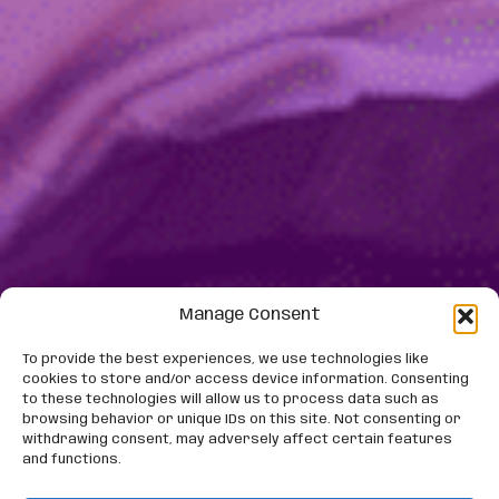
Manage Consent
To provide the best experiences, we use technologies like
cookies to store and/or access device information. Consenting
to these technologies will allow us to process data such as
browsing behavior or unique IDs on this site. Not consenting or
withdrawing consent, may adversely affect certain features
and functions.