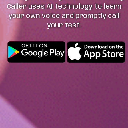
Caller uses AI technology to learn
your own voice and promptly call
your test.