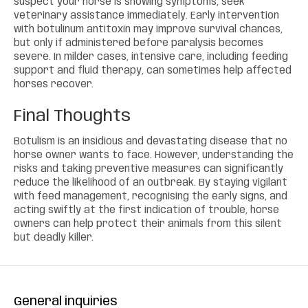
suspect your horse is showing symptoms, seek
veterinary assistance immediately. Early intervention
with botulinum antitoxin may improve survival chances,
but only if administered before paralysis becomes
severe. In milder cases, intensive care, including feeding
support and fluid therapy, can sometimes help affected
horses recover.
Final Thoughts
Botulism is an insidious and devastating disease that no
horse owner wants to face. However, understanding the
risks and taking preventive measures can significantly
reduce the likelihood of an outbreak. By staying vigilant
with feed management, recognising the early signs, and
acting swiftly at the first indication of trouble, horse
owners can help protect their animals from this silent
but deadly killer.
General inquiries