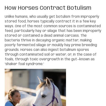
How Horses Contract Botulism
Unlike humans, who usually get botulism from improperly
stored food, horses typically contract it in a few key
ways. One of the most common sources is contaminated
feed, particularly hay or silage that has been improperly
stored or contained a dead animal carcass. The
bacteria thrive in decaying organic matter, making
poorly fermented silage or mouldy hay prime breeding
grounds. Horses can also ingest botulinum spores
through contaminated soil or water, or, in the case of
foals, through toxic overgrowth in the gut—known as
‘shaker foal syndrome.’