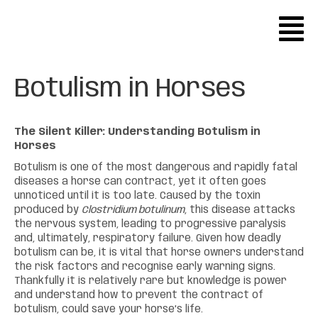
Botulism in Horses
The Silent Killer: Understanding Botulism in
Horses
Botulism is one of the most dangerous and rapidly fatal
diseases a horse can contract, yet it often goes
unnoticed until it is too late. Caused by the toxin
produced by
Clostridium botulinum
, this disease attacks
the nervous system, leading to progressive paralysis
and, ultimately, respiratory failure. Given how deadly
botulism can be, it is vital that horse owners understand
the risk factors and recognise early warning signs.
Thankfully it is relatively rare but knowledge is power
and understand how to prevent the contract of
botulism, could save your horse’s life.