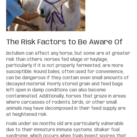
The Risk Factors to Be Aware Of
Botulism can affect any horse, but some are at greater
risk than others. Horses fed silage or haylage,
particularly if it is not properly fermented, are more
susceptible. Round bales, often used for convenience,
can be dangerous if they contain even small amounts of
decayed material. Poorly stored grain and feed bags
left open in damp conditions can also become
contaminated. Additionally, horses that graze in areas
where carcasses of rodents, birds, or other small
animals may have decomposed in their feed supply are
at heightened risk.
Foals under six months old are particularly vulnerable
due to their immature immune systems. Shaker foal
syndrome, which occurs when foals ingest spores that