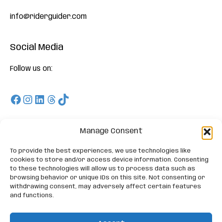
info@riderguider.com
Social Media
Follow us on:
Facebook
Instagram
LinkedIn
Threads
TikTok
Download
Manage Consent
To provide the best experiences, we use technologies like
On Appstore and Playstore and enjoy our Free Trials
cookies to store and/or access device information. Consenting
to these technologies will allow us to process data such as
browsing behavior or unique IDs on this site. Not consenting or
withdrawing consent, may adversely affect certain features
and functions.