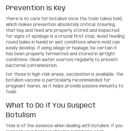
Prevention is Key
There is no cure for botulism once the toxin takes hold,
which makes prevention absolutely critical. Ensuring
that hay and feed are properly stored and inspected
for signs of spoilage is a crucial first step. Avoid feeding
round bales in humid or wet conditions where mold can
easily develop. If using silage or haylage, be certain it
has been properly fermented and stored in airtight
conditions. Clean water sources regularly to prevent
bacterial contamination.
For those in high-risk areas, vaccination is available. The
botulism vaccine is particularly recommended for
pregnant mares, as it helps provide passive immunity to
foals.
What to Do if You Suspect
Botulism
Time is of the essence when dealing with botulism. If you