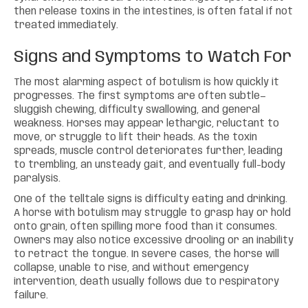
then release toxins in the intestines, is often fatal if not
treated immediately.
Signs and Symptoms to Watch For
The most alarming aspect of botulism is how quickly it
progresses. The first symptoms are often subtle—
sluggish chewing, difficulty swallowing, and general
weakness. Horses may appear lethargic, reluctant to
move, or struggle to lift their heads. As the toxin
spreads, muscle control deteriorates further, leading
to trembling, an unsteady gait, and eventually full-body
paralysis.
One of the telltale signs is difficulty eating and drinking.
A horse with botulism may struggle to grasp hay or hold
onto grain, often spilling more food than it consumes.
Owners may also notice excessive drooling or an inability
to retract the tongue. In severe cases, the horse will
collapse, unable to rise, and without emergency
intervention, death usually follows due to respiratory
failure.