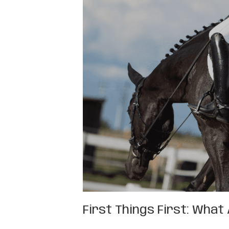
First Things First: Wha