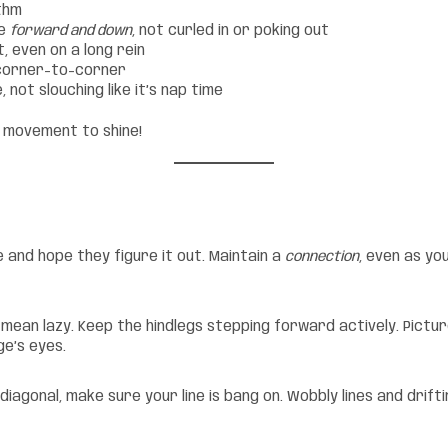
ythm
se
forward and down
, not curled in or poking out
, even on a long rein
r corner-to-corner
 not slouching like it’s nap time
 a movement to shine!
 and hope they figure it out. Maintain a
connection
, even as you
’t mean lazy. Keep the hindlegs stepping forward actively. Pict
ge’s eyes.
diagonal, make sure your line is bang on. Wobbly lines and drif