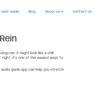
User Guide
Blog
About Us
Contact Us
 Rein
 long rein
. It might look like a chill
right, it’s one of the
easiest
ways to
 audio guide app can help you stretch