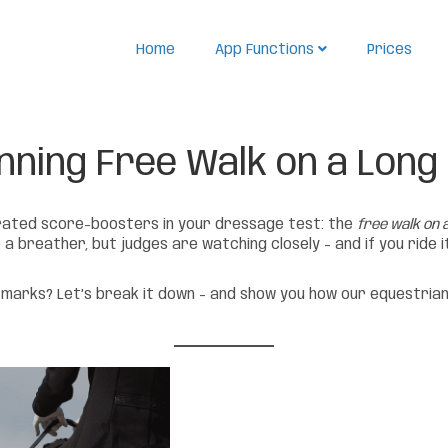
Home
App Functions
Prices
nning Free Walk on a Long
rrated score-boosters in your dressage test: the
free walk on a
breather, but judges are watching closely – and if you ride it 
marks? Let’s break it down – and show you how our equestrian