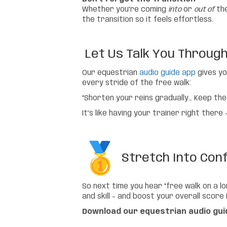
Whether you’re coming
into
or
out of
the
the transition so it feels effortless.
Let Us Talk You Through I
Our equestrian
audio guide app
gives yo
every stride of the free walk:
“Shorten your reins gradually… Keep the
It’s like having your trainer right ther
Stretch Into Con
So next time you hear “free walk on a lo
and skill – and boost your overall score
Download our equestrian audio gui