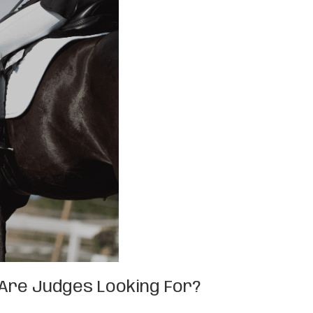
t Are Judges Looking For?