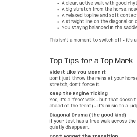
A clear, active walk with good rh
A big stretch from the horse, no
A relaxed topline and soft contact
A straight line on the diagonal o
YOU staying balanced in the saddle,
This isn’t a moment to switch off – it’s
Top Tips for a Top Mark
Ride It Like You Mean It
Don’t just throw the reins at your horse
stretch, don’t force it.
Keep the Engine Ticking
Yes, it’s a “free” walk – but that doesn
ahead of the front) – it’s music to a jud
Diagonal Drama (the good kind)
If your test has a free walk across the 
quietly disappear…
Don’t Forget the Transition