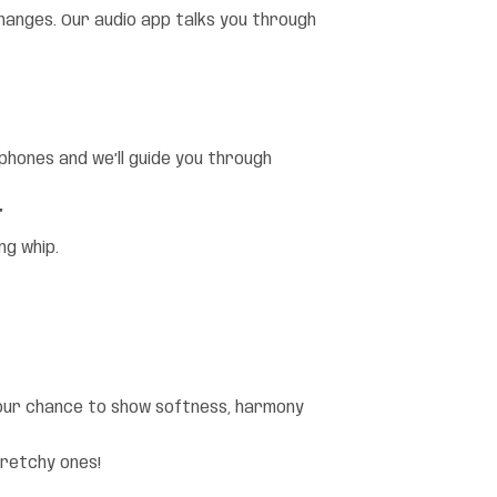
anges. Our audio app talks you through
rphones and we’ll guide you through
”
ng whip.
 your chance to show softness, harmony
tretchy ones!