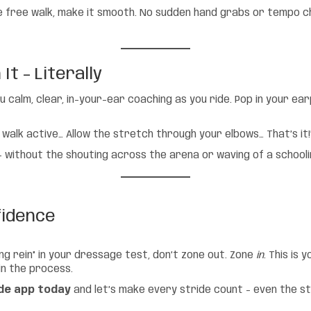
 free walk, make it smooth. No sudden hand grabs or tempo ch
t – Literally
u calm, clear, in-your-ear coaching as you ride. Pop in your ea
 walk active… Allow the stretch through your elbows… That’s it!
e – without the shouting across the arena or waving of a schooli
fidence
ng rein” in your dressage test, don’t zone out. Zone
in
. This is
 in the process.
de app today
and let’s make every stride count – even the s