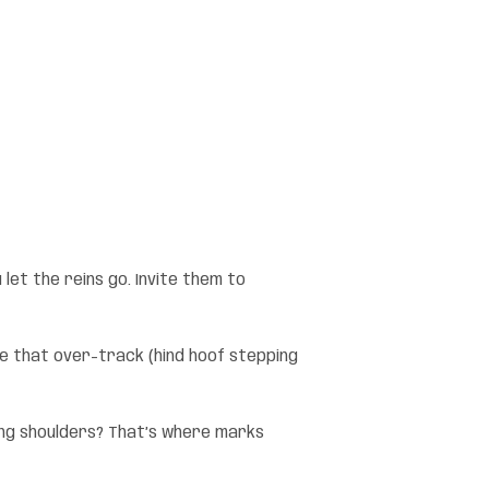
 let the reins go. Invite them to
ure that over-track (hind hoof stepping
ting shoulders? That’s where marks