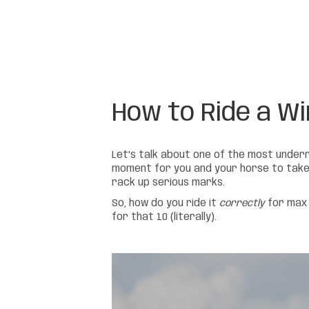
How to Ride a Wi
Let’s talk about one of the most unde
moment for you and your horse to take a 
rack up serious marks.
So, how do you ride it
correctly
for max 
for that 10 (literally).