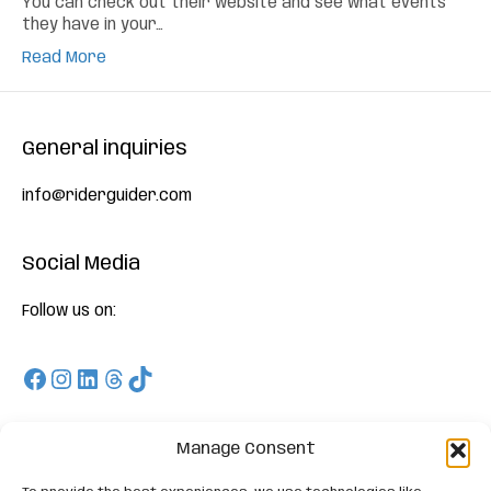
You can check out their website and see what events
they have in your…
Read More
General inquiries
info@riderguider.com
Social Media
Follow us on:
Facebook
Instagram
LinkedIn
Threads
TikTok
Download
Manage Consent