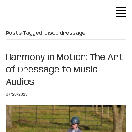
Posts Tagged ‘disco dressage’
Harmony in Motion: The Art
of Dressage to Music
Audios
07/20/2023