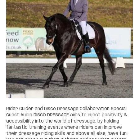
Rider Guider and Disco Dressage Collaboration Special
Guest Audio DISCO DRESSAGE aims to inject positivity &
accessibility into the world of dressage, by holding
fantastic training events where riders can improve
their dressage riding skills and above all else, have fun!