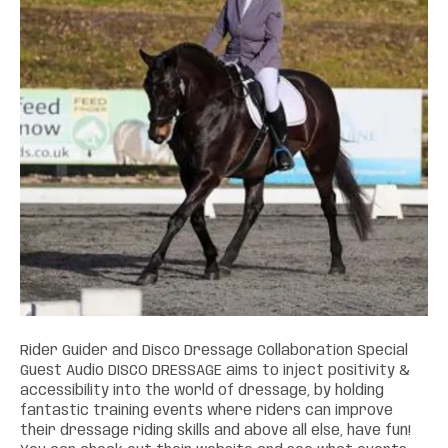
Rider Guider and Disco Dressage Collaboration Special
Guest Audio DISCO DRESSAGE aims to inject positivity &
accessibility into the world of dressage, by holding
fantastic training events where riders can improve
their dressage riding skills and above all else, have fun!