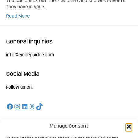
You can check out their website and see what events
they have in your…
Read More
General inquiries
info@riderguider.com
Social Media
Follow us on:
Facebook
Instagram
LinkedIn
Threads
TikTok
Download
Manage Consent