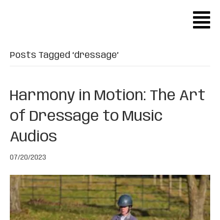
Posts Tagged ‘dressage’
Harmony in Motion: The Art
of Dressage to Music
Audios
07/20/2023