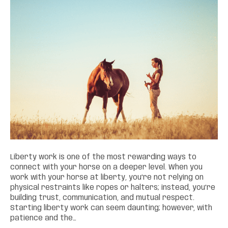
Liberty work is one of the most rewarding ways to
connect with your horse on a deeper level. When you
work with your horse at liberty, you’re not relying on
physical restraints like ropes or halters; instead, you’re
building trust, communication, and mutual respect.
Starting liberty work can seem daunting; however, with
patience and the…