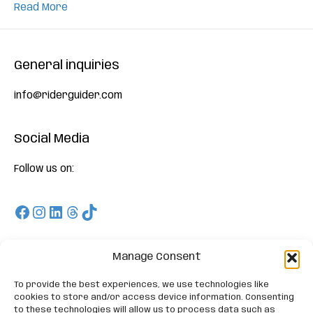
Read More
General inquiries
info@riderguider.com
Social Media
Follow us on:
Facebook
Instagram
LinkedIn
Threads
TikTok
Download
Manage Consent
To provide the best experiences, we use technologies like
On Appstore and Playstore and enjoy our Free Trials
cookies to store and/or access device information. Consenting
to these technologies will allow us to process data such as