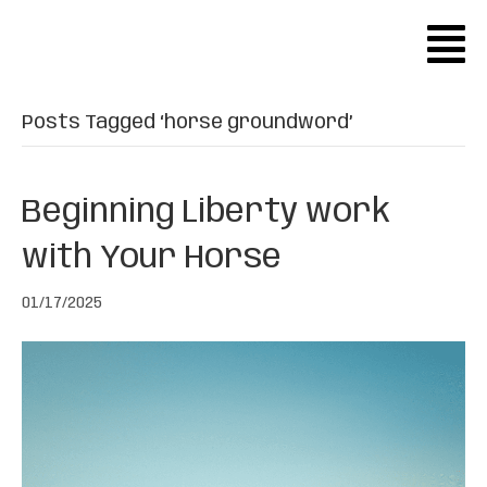
Posts Tagged ‘horse groundword’
Beginning Liberty work
with Your Horse
01/17/2025