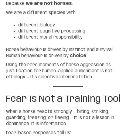
Because
we are not horses
.
We are a different species with:
different biology
different cognitive processing
different moral responsibility
Horse behaviour is driven by instinct and survival.
Human behaviour is driven by
choice
.
Using the rare moments of horse aggression as
justification for human-applied punishment is not
ethology — it’s selective interpretation.
Fear Is Not a Training Tool
When a horse reacts strongly — biting, striking,
guarding, freezing, or fleeing — it is not a lesson in
dominance. It is information.
Fear-based responses tell us: