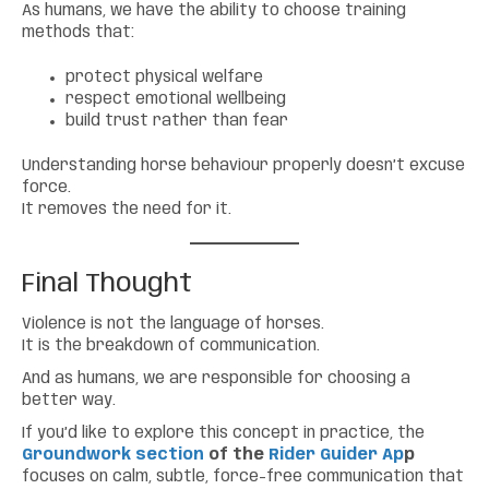
As humans, we have the ability to choose training
methods that:
protect physical welfare
respect emotional wellbeing
build trust rather than fear
Understanding horse behaviour properly doesn’t excuse
force.
It removes the need for it.
Final Thought
Violence is not the language of horses.
It is the breakdown of communication.
And as humans, we are responsible for choosing a
better way.
If you’d like to explore this concept in practice, the
Groundwork section
of the
Rider Guider Ap
p
focuses on calm, subtle, force-free communication that