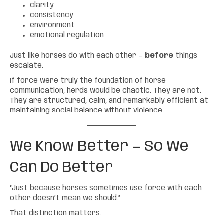
clarity
consistency
environment
emotional regulation
Just like horses do with each other —
before
things
escalate.
If force were truly the foundation of horse
communication, herds would be chaotic. They are not.
They are structured, calm, and remarkably efficient at
maintaining social balance without violence.
We Know Better — So We
Can Do Better
“Just because horses sometimes use force with each
other doesn’t mean we should.”
That distinction matters.