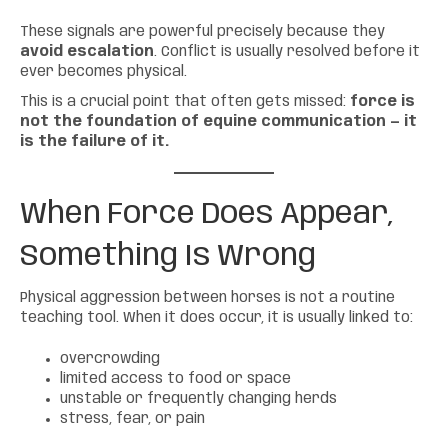
These signals are powerful precisely because they
avoid escalation
. Conflict is usually resolved before it
ever becomes physical.
This is a crucial point that often gets missed:
force is
not the foundation of equine communication — it
is the failure of it.
When Force Does Appear,
Something Is Wrong
Physical aggression between horses is not a routine
teaching tool. When it does occur, it is usually linked to:
overcrowding
limited access to food or space
unstable or frequently changing herds
stress, fear, or pain