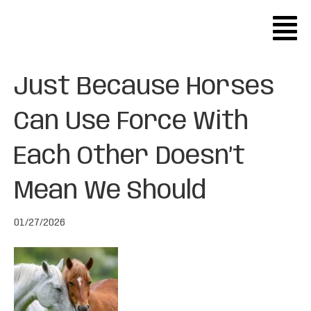
Just Because Horses
Can Use Force With
Each Other Doesn’t
Mean We Should
01/27/2026