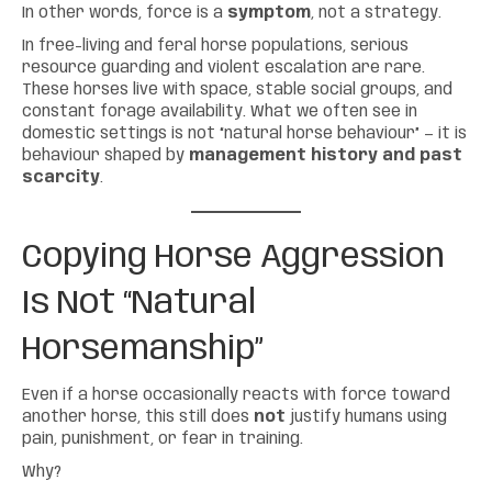
In other words, force is a
symptom
, not a strategy.
In free-living and feral horse populations, serious
resource guarding and violent escalation are rare.
These horses live with space, stable social groups, and
constant forage availability. What we often see in
domestic settings is not “natural horse behaviour” — it is
behaviour shaped by
management history and past
scarcity
.
Copying Horse Aggression
Is Not “
Natural
Horsemanship
”
Even if a horse occasionally reacts with force toward
another horse, this still does
not
justify humans using
pain, punishment, or fear in training.
Why?