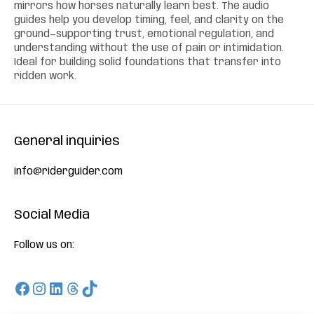
mirrors how horses naturally learn best. The audio
guides help you develop timing, feel, and clarity on the
ground—supporting trust, emotional regulation, and
understanding without the use of pain or intimidation.
Ideal for building solid foundations that transfer into
ridden work.
General inquiries
info@riderguider.com
Social Media
Follow us on:
Facebook
Instagram
LinkedIn
Threads
TikTok