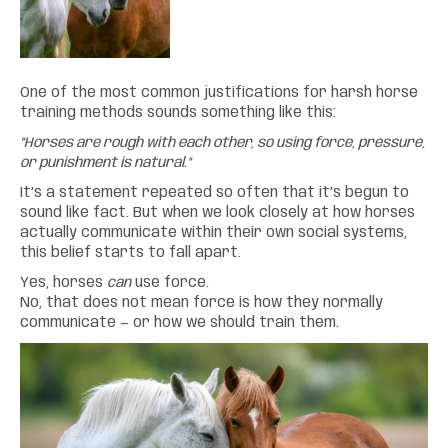
One of the most common justifications for harsh horse
training methods sounds something like this:
“Horses are rough with each other, so using force, pressure,
or punishment is natural.”
It’s a statement repeated so often that it’s begun to
sound like fact. But when we look closely at how horses
actually communicate within their own social systems,
this belief starts to fall apart.
Yes, horses
can
use force.
No, that does not mean force is how they normally
communicate — or how we should train them.