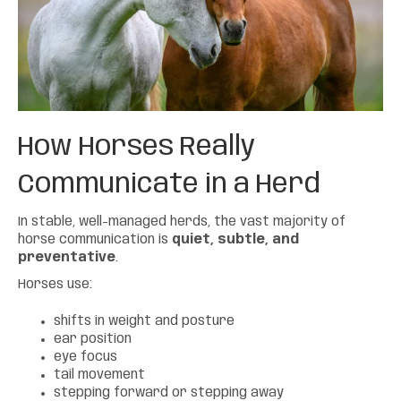
How Horses Really
Communicate
in a Herd
In stable, well-managed herds, the vast majority of
horse communication is
quiet, subtle, and
preventative
.
Horses use:
shifts in weight and posture
ear position
eye focus
tail movement
stepping forward or stepping away