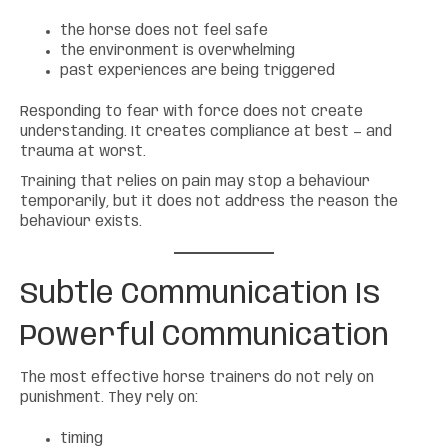
the horse does not feel safe
the environment is overwhelming
past experiences are being triggered
Responding to fear with force does not create
understanding. It creates compliance at best — and
trauma at worst.
Training that relies on pain may stop a behaviour
temporarily, but it does not address the reason the
behaviour exists.
Subtle Communication Is
Powerful Communication
The most effective horse trainers do not rely on
punishment. They rely on:
timing